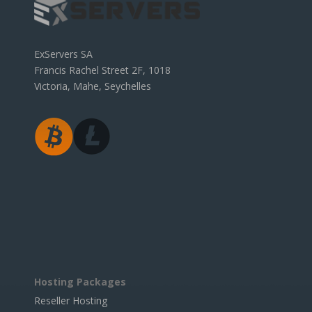
ExServers SA
Francis Rachel Street 2F, 1018
Victoria, Mahe, Seychelles
Hosting Packages
Reseller Hosting