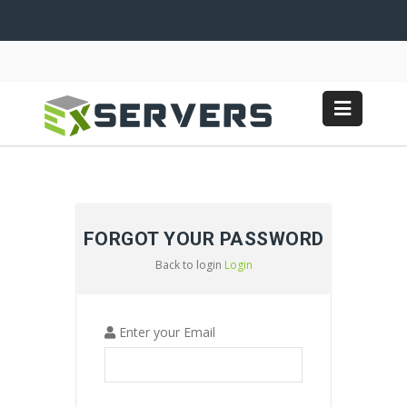
FORGOT YOUR PASSWORD
Back to login
Login
Enter your Email