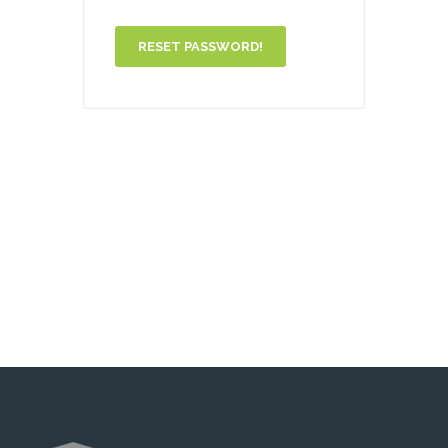
RESET PASSWORD!