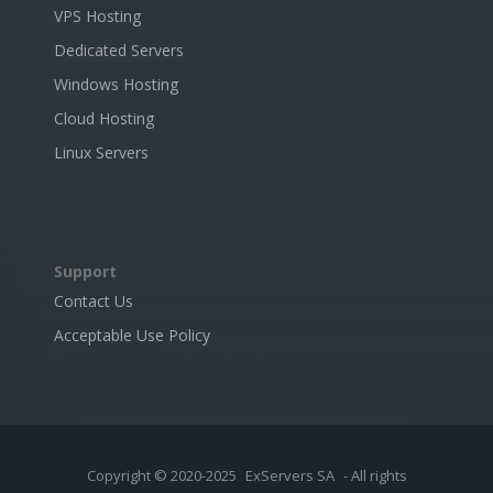
VPS Hosting
Dedicated Servers
Windows Hosting
Cloud Hosting
Linux Servers
Support
Contact Us
Acceptable Use Policy
Copyright © 2020-2025
ExServers SA
- All rights