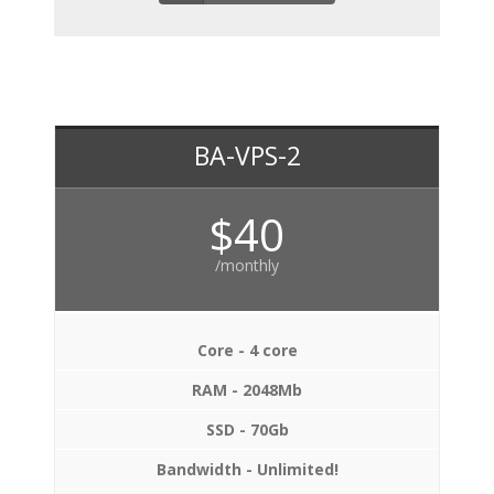
BA-VPS-2
$40
/monthly
Core - 4 core
RAM - 2048Mb
SSD - 70Gb
Bandwidth - Unlimited!