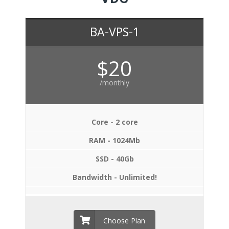
BA-VPS-1
$20
/monthly
Core - 2 core
RAM - 1024Mb
SSD - 40Gb
Bandwidth - Unlimited!
Choose Plan