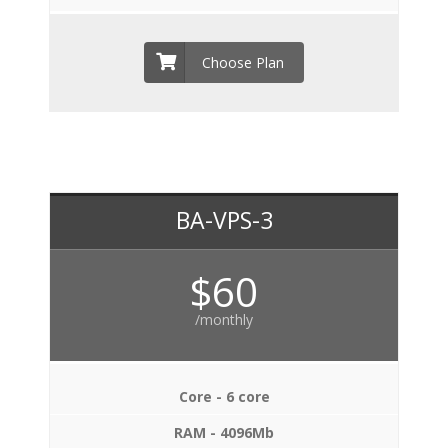
Choose Plan
BA-VPS-3
$60
/monthly
Core - 6 core
RAM - 4096Mb