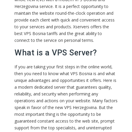
Herzegovina service. It is a perfect opportunity to
maintain the website round-the-clock operation and
provide each client with quick and convenient access
to your services and products. Xservers offers the
best VPS Bosnia tariffs and the great ability to
connect to the service on personal terms.
What is a VPS Server?
If you are taking your first steps in the online world,
then you need to know what VPS Bosnia is and what
unique advantages and opportunities it offers. Here is
a modern dedicated server that guarantees quality,
reliability, and security when performing any
operations and actions on your website. Many factors
speak in favor of the new VPS Herzegovina. But the
most important thing is the opportunity to be
guaranteed constant access to the web site, prompt
support from the top specialists, and uninterrupted