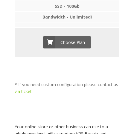
SSD - 100Gb
Bandwidth - Unlimited!
Choose Plan
* If you need custom configuration please contact us
via ticket
.
Your online store or other business can rise to a
whole new level with a modern VPS Bosnia and