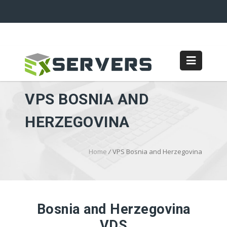
VPS BOSNIA AND
HERZEGOVINA
Home
/
VPS Bosnia and Herzegovina
Bosnia and Herzegovina
VDS