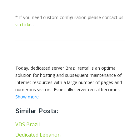
* If you need custom configuration please contact us
via ticket
.
Today, dedicated server Brazil rental is an optimal
solution for hosting and subsequent maintenance of
Internet resources with a large number of pages and
numerous visitors. Especially server rental becomes
relevant during the implementation of business
Show more
projects that need constant fast support, effective
Similar Posts:
protection and stable operation. Only in this case, you
can guarantee the availability of a commercial site for
VDS Brazil
24 hours a day for interested users. Also, a dedicated
server provides the owner of an Internet resource
Dedicated Lebanon
with full root access for its administration.