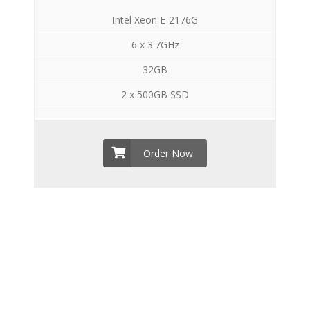
Intel Xeon E-2176G
6 x 3.7GHz
32GB
2 x 500GB SSD
Order Now