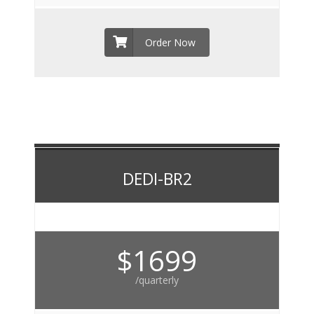
Order Now
DEDI-BR2
$1699
/quarterly