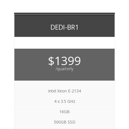
DEDI-BR1
$1399
/quarterly
Intel Xeon E-2134
4 x 3.5 GHz
16GB
500GB SSD