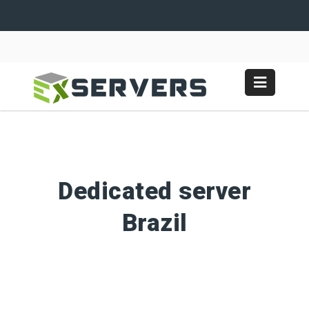
Dedicated server
Brazil