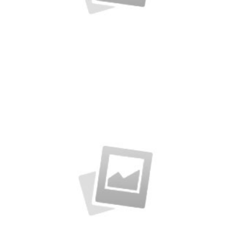
Rubic Design + Interactive
Making your world a better place…