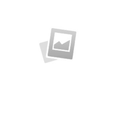
A sample business plan for a coffee shop
Business Conference Table
Meeting and calculated just how much $