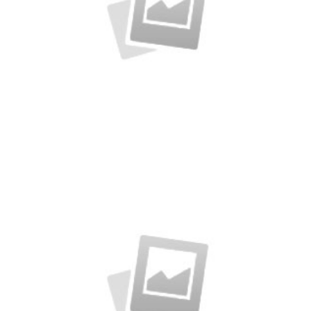
Alteration in Some
an event that occurs when something…