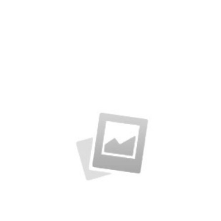
Latin Words Fine
Lorem has been the industry’s standard
dummy text ever.