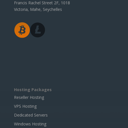
Francis Rachel Street 2F, 1018
Victoria, Mahe, Seychelles
Hosting Packages
Reseller Hosting
VPS Hosting
Dedicated Servers
Windows Hosting