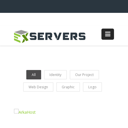
All
Identity
Our Project
Web Design
Graphic
Logo
Coffee Shop