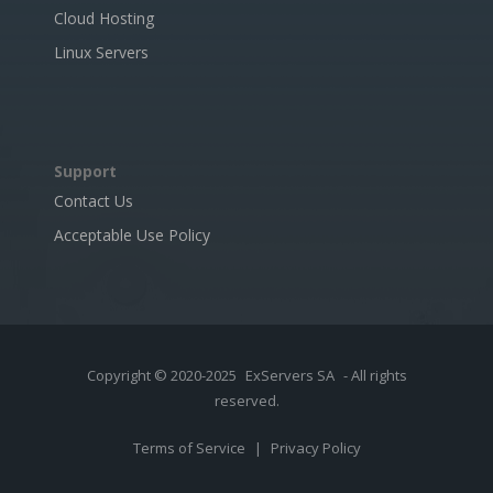
Cloud Hosting
Linux Servers
Support
Contact Us
Acceptable Use Policy
Copyright © 2020-2025
ExServers SA
- All rights
reserved.
Terms of Service
|
Privacy Policy