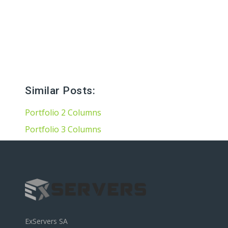
Hard Drives and Storage
Toshiba’s external and flash hard drives
Similar Posts:
Portfolio 2 Columns
Portfolio 3 Columns
ExServers SA