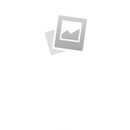
Business Cards
A collection of six corporate business card…