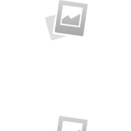
Creative Man
There are apertures on the lateral surfaces…