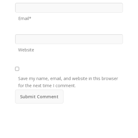
Email*
Website
Save my name, email, and website in this browser
for the next time I comment.