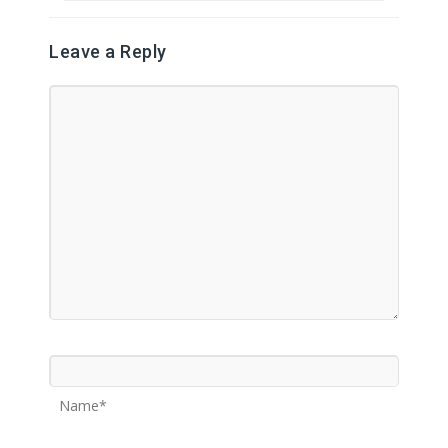
Leave a Reply
Name*