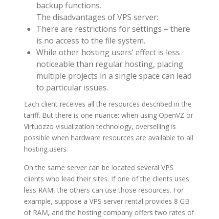
backup functions.
The disadvantages of VPS server:
There are restrictions for settings – there
is no access to the file system.
While other hosting users’ effect is less
noticeable than regular hosting, placing
multiple projects in a single space can lead
to particular issues.
Each client receives all the resources described in the
tariff. But there is one nuance: when using OpenVZ or
Virtuozzo visualization technology, overselling is
possible when hardware resources are available to all
hosting users.
On the same server can be located several VPS
clients who lead their sites. If one of the clients uses
less RAM, the others can use those resources. For
example, suppose a VPS server rental provides 8 GB
of RAM, and the hosting company offers two rates of