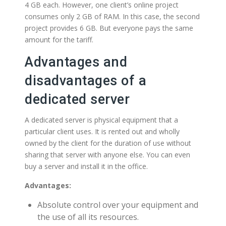
4 GB each. However, one client’s online project
consumes only 2 GB of RAM. In this case, the second
project provides 6 GB. But everyone pays the same
amount for the tariff.
Advantages and
disadvantages of a
dedicated server
A dedicated server is physical equipment that a
particular client uses. It is rented out and wholly
owned by the client for the duration of use without
sharing that server with anyone else. You can even
buy a server and install it in the office.
Advantages:
Absolute control over your equipment and
the use of all its resources.