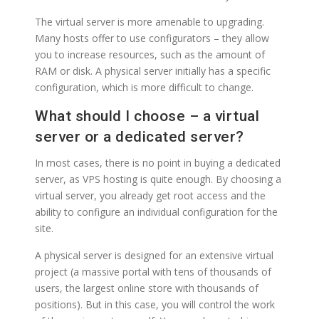
The virtual server is more amenable to upgrading.
Many hosts offer to use configurators – they allow
you to increase resources, such as the amount of
RAM or disk. A physical server initially has a specific
configuration, which is more difficult to change.
What should I choose – a virtual
server or a dedicated server?
In most cases, there is no point in buying a dedicated
server, as VPS hosting is quite enough. By choosing a
virtual server, you already get root access and the
ability to configure an individual configuration for the
site.
A physical server is designed for an extensive virtual
project (a massive portal with tens of thousands of
users, the largest online store with thousands of
positions). But in this case, you will control the work