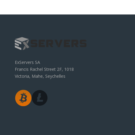
ExServers SA
Francis Rachel Street 2F, 1018
Victoria, Mahe, Seychelles