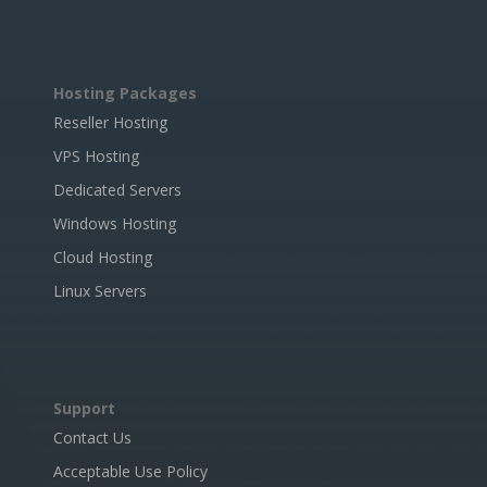
Hosting Packages
Reseller Hosting
VPS Hosting
Dedicated Servers
Windows Hosting
Cloud Hosting
Linux Servers
Support
Contact Us
Acceptable Use Policy