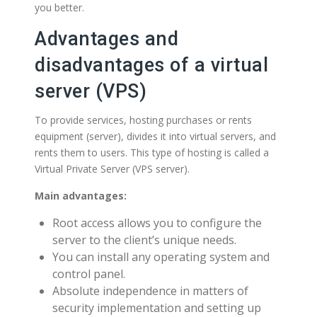
you better.
Advantages and
disadvantages of a virtual
server (VPS)
To provide services, hosting purchases or rents
equipment (server), divides it into virtual servers, and
rents them to users. This type of hosting is called a
Virtual Private Server (VPS server).
Main advantages:
Root access allows you to configure the
server to the client’s unique needs.
You can install any operating system and
control panel.
Absolute independence in matters of
security implementation and setting up