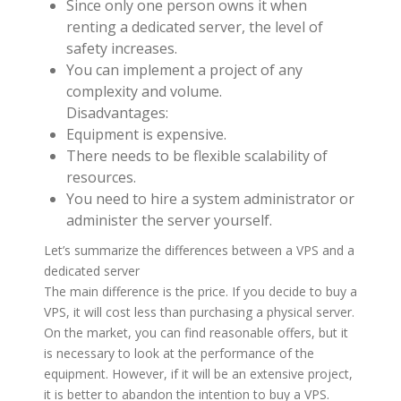
Since only one person owns it when
renting a dedicated server, the level of
safety increases.
You can implement a project of any
complexity and volume.
Disadvantages:
Equipment is expensive.
There needs to be flexible scalability of
resources.
You need to hire a system administrator or
administer the server yourself.
Let’s summarize the differences between a VPS and a
dedicated server
The main difference is the price. If you decide to buy a
VPS, it will cost less than purchasing a physical server.
On the market, you can find reasonable offers, but it
is necessary to look at the performance of the
equipment. However, if it will be an extensive project,
it is better to abandon the intention to buy a VPS.