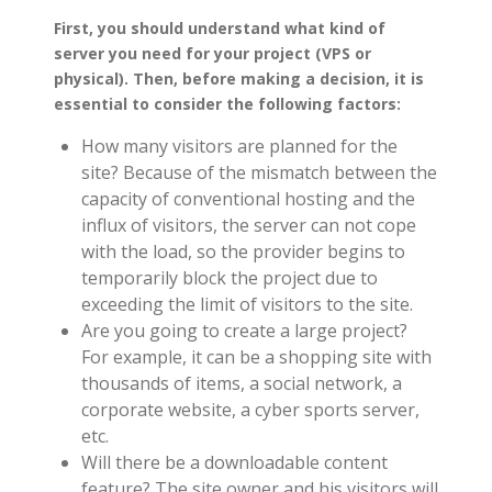
First, you should understand what kind of
server you need for your project (VPS or
physical). Then, before making a decision, it is
essential to consider the following factors:
How many visitors are planned for the
site? Because of the mismatch between the
capacity of conventional hosting and the
influx of visitors, the server can not cope
with the load, so the provider begins to
temporarily block the project due to
exceeding the limit of visitors to the site.
Are you going to create a large project?
For example, it can be a shopping site with
thousands of items, a social network, a
corporate website, a cyber sports server,
etc.
Will there be a downloadable content
feature? The site owner and his visitors will