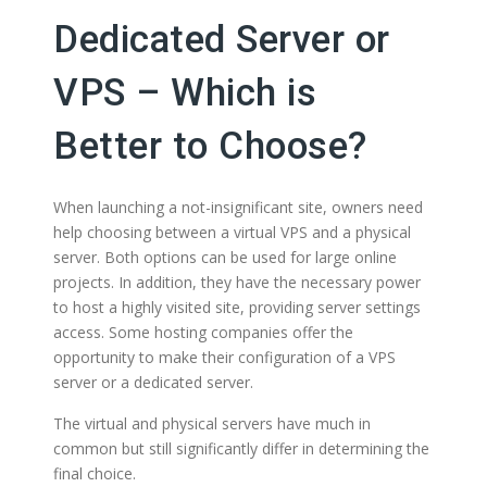
Dedicated Server or
VPS – Which is
Better to Choose?
When launching a not-insignificant site, owners need
help choosing between a virtual VPS and a physical
server. Both options can be used for large online
projects. In addition, they have the necessary power
to host a highly visited site, providing server settings
access. Some hosting companies offer the
opportunity to make their configuration of a VPS
server or a dedicated server.
The virtual and physical servers have much in
common but still significantly differ in determining the
final choice.