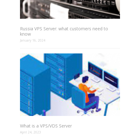
Russia VPS Server: what customers need to
know
January 16, 2024
What is a VPS/VDS Server
April 24, 2023