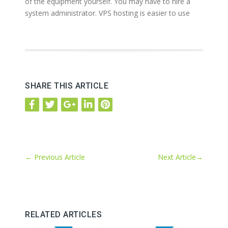
of the equipment yourself. You may have to hire a
system administrator. VPS hosting is easier to use
SHARE THIS ARTICLE
←
Previous Article
Next Article
→
RELATED ARTICLES