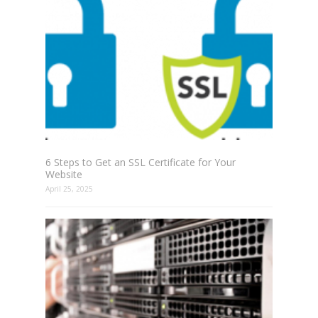
6 Steps to Get an SSL Certificate for Your
Website
April 25, 2025