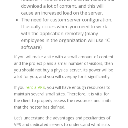
download a lot of content, and this will
cause an increased load on the server.
The need for custom server configuration.
It usually occurs when you need to work
with the application remotely (many
employees in the organization will use 1C
software).
If you will make a site with a small amount of content
and the project plans a small number of visitors, then
you should not buy a physical server. Its power will be
a lot for you, and you will overpay for it significantly.
If you
rent a VPS
, you will have enough resources to
maintain several small sites. Therefore, it is vital for
the client to properly assess the resources and limits
that the hoster has defined.
Let’s understand the advantages and peculiarities of
VPS and dedicated servers to understand what suits