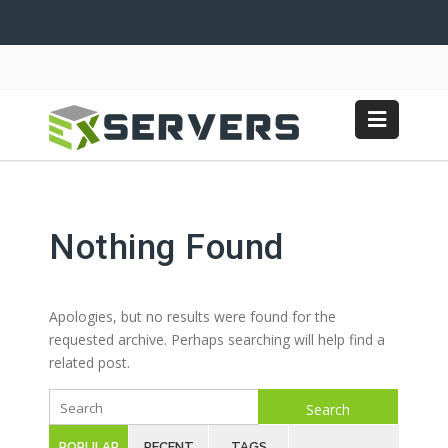
Nothing Found
Apologies, but no results were found for the
requested archive. Perhaps searching will help find a
related post.
Search
POPULAR
RECENT
TAGS