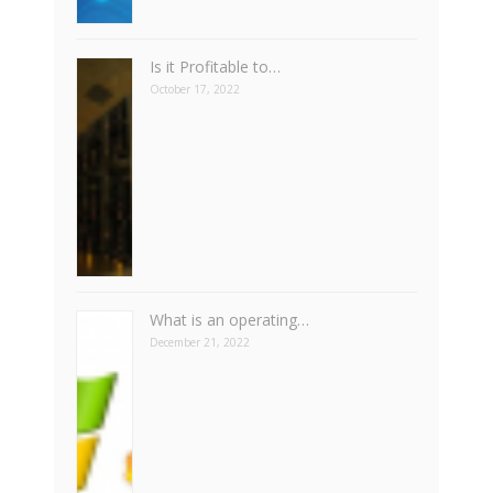
Is it Profitable to…
October 17, 2022
What is an operating…
December 21, 2022