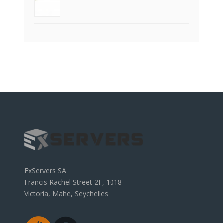
ExServers SA
Francis Rachel Street 2F, 1018
Victoria, Mahe, Seychelles