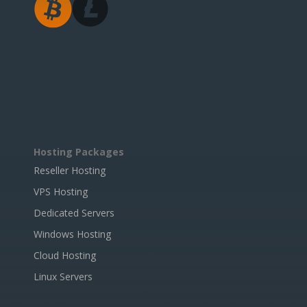
Hosting Packages
Reseller Hosting
VPS Hosting
Dedicated Servers
Windows Hosting
Cloud Hosting
Linux Servers