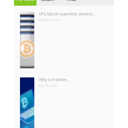
VPS bitcoin payment services…
August 6, 2020
Why is it better…
July 24, 2022