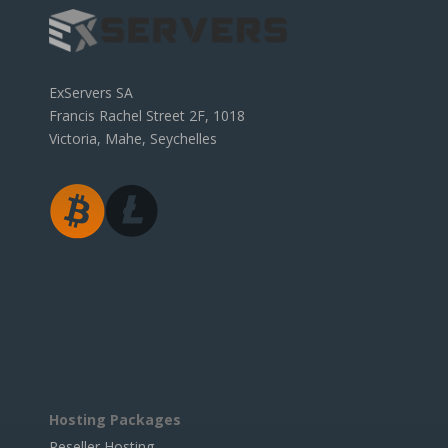
ExServers SA
Francis Rachel Street 2F, 1018
Victoria, Mahe, Seychelles
Hosting Packages
Reseller Hosting