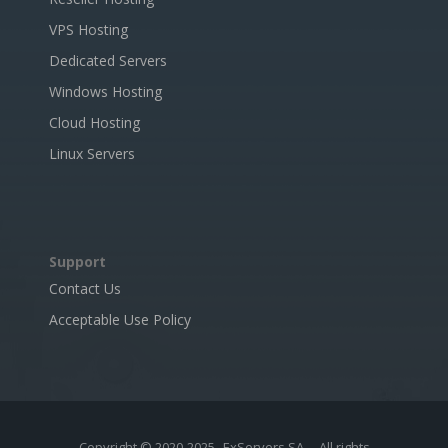
VPS Hosting
Dedicated Servers
Windows Hosting
Cloud Hosting
Linux Servers
Support
Contact Us
Acceptable Use Policy
Copyright © 2020-2025
ExServers SA
- All rights