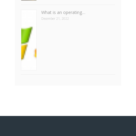
What is an operating…
December 21, 2022