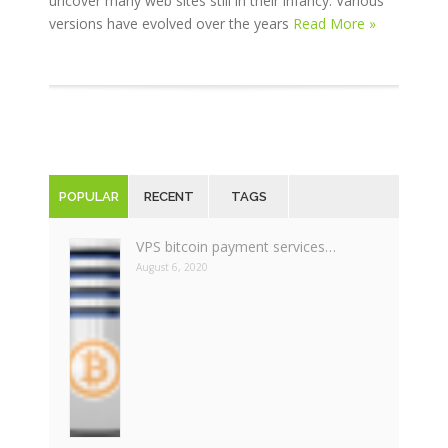
uncover many web sites still in their infancy. Various
versions have evolved over the years
Read More »
POPULAR
RECENT
TAGS
VPS bitcoin payment services…
August 6, 2020