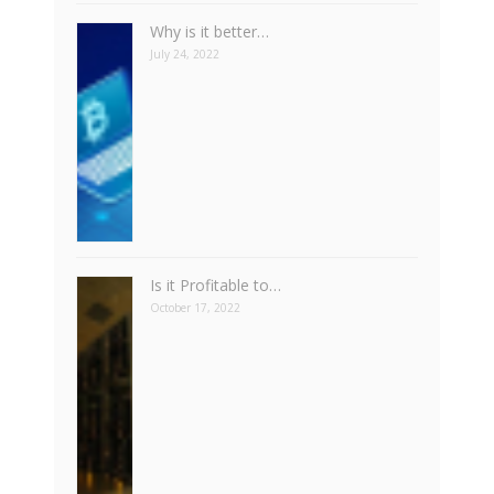
Why is it better…
July 24, 2022
Is it Profitable to…
October 17, 2022