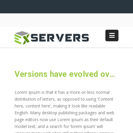
Versions have evolved over the years
Lorem Ipsum is that it has a more-or-less normal
distribution of letters, as opposed to using ‘Content
here, content here’, making it look like readable
English. Many desktop publishing packages and web
page editors now use Lorem Ipsum as their default
model text, and a search for ‘lorem ipsum’ will